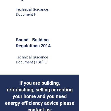
Technical Guidance
Document F
Sound - Building
Regulations 2014
Technical Guidance
Document (TGD) E
If you are building,
refurbishing, selling or renting
your home and you need
energy efficiency advice please
contact us: