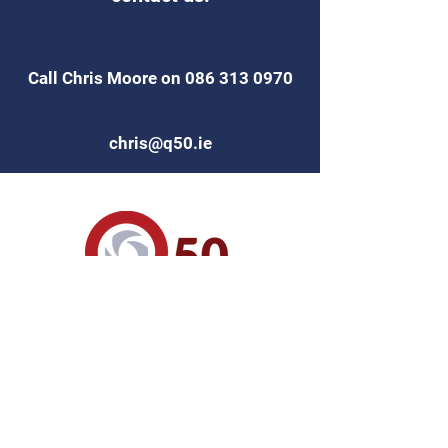
Call Chris Moore on
086 313 0970
chris@q50.ie
Find Us on
Code of Practice for
Inspecting and