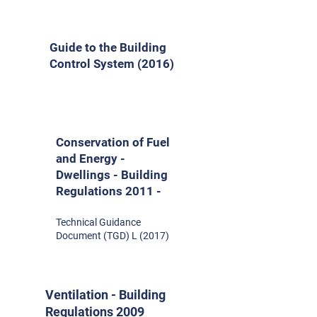
Guide to the Building
Control System (2016)
Conservation of Fuel
and Energy -
Dwellings - Building
Regulations 2011 -
Technical Guidance
Document (TGD) L (2017)
Ventilation - Building
Regulations 2009