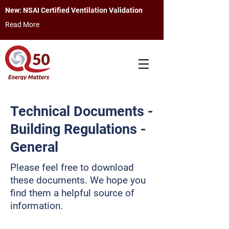
New: NSAI Certified Ventilation Validation
Read More
Technical Documents -
Building Regulations -
General
Please feel free to download
these documents. We hope you
find them a helpful source of
information.