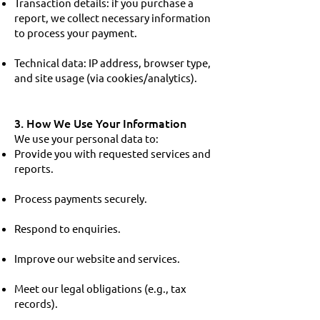
Transaction details: if you purchase a
report, we collect necessary information
to process your payment.
Technical data: IP address, browser type,
and site usage (via cookies/analytics).
3. How We Use Your Information
We use your personal data to:
Provide you with requested services and
reports.
Process payments securely.
Respond to enquiries.
Improve our website and services.
Meet our legal obligations (e.g., tax
records).