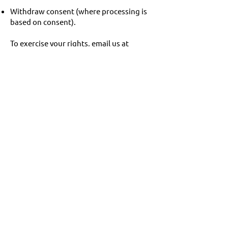
Withdraw consent (where processing is
based on consent).
To exercise your rights, email us at
chris@q50.ie
.
9. Security
We take appropriate technical and
organisational measures to protect your
personal data. All transactions are
encrypted via SSL.
10. Contact
If you have any questions, please
contact:
Email:
chris@q50.ie
You also have the right to lodge a
complaint with the Data Protection
Commission (DPC) Ireland:
https://www.dataprotection.ie
.