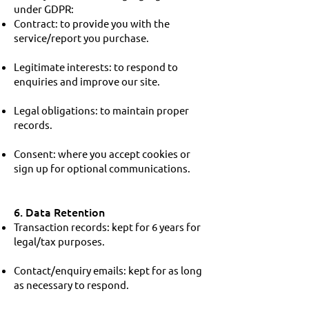
under GDPR:
Contract: to provide you with the
service/report you purchase.
Legitimate interests: to respond to
enquiries and improve our site.
Legal obligations: to maintain proper
records.
Consent: where you accept cookies or
sign up for optional communications.
6. Data Retention
Transaction records: kept for 6 years for
legal/tax purposes.
Contact/enquiry emails: kept for as long
as necessary to respond.