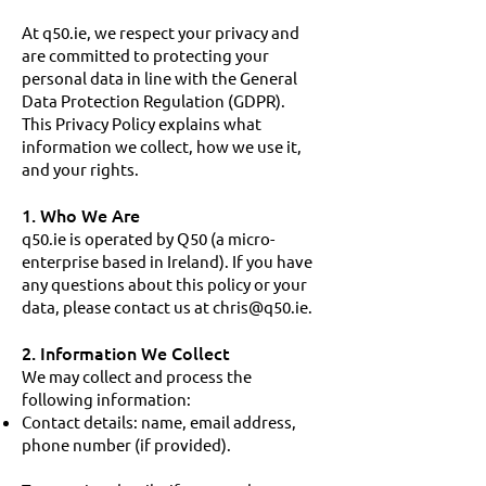
At q50.ie, we respect your privacy and
are committed to protecting your
personal data in line with the General
Data Protection Regulation (GDPR).
This Privacy Policy explains what
information we collect, how we use it,
and your rights.
1. Who We Are
q50.ie is operated by Q50 (a micro-
enterprise based in Ireland). If you have
any questions about this policy or your
data, please contact us at
chris@q50.ie
.
2. Information We Collect
We may collect and process the
following information:
Contact details: name, email address,
phone number (if provided).