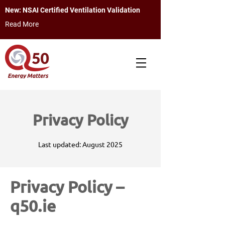
New: NSAI Certified Ventilation Validation
Read More
Privacy Policy
Last updated: August 2025
Privacy Policy –
q50.ie