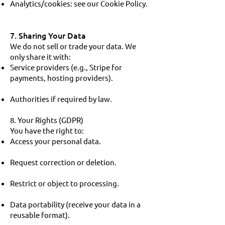
Analytics/cookies: see our Cookie Policy.
7. Sharing Your Data
We do not sell or trade your data. We
only share it with:
Service providers (e.g., Stripe for
payments, hosting providers).
Authorities if required by law.
8. Your Rights (GDPR)
You have the right to:
Access your personal data.
Request correction or deletion.
Restrict or object to processing.
Data portability (receive your data in a
reusable format).