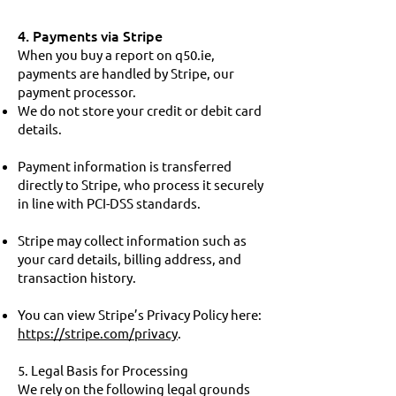
4. Payments via Stripe
When you buy a report on q50.ie,
payments are handled by Stripe, our
payment processor.
We do not store your credit or debit card
details.
Payment information is transferred
directly to Stripe, who process it securely
in line with PCI-DSS standards.
Stripe may collect information such as
your card details, billing address, and
transaction history.
You can view Stripe’s Privacy Policy here:
https://stripe.com/privacy
.
5. Legal Basis for Processing
We rely on the following legal grounds