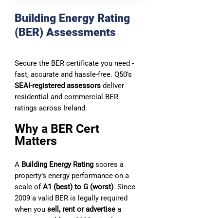
Building Energy Rating
(BER) Assessments
Secure the BER certificate you need -
fast, accurate and hassle‑free. Q50’s
SEAI‑registered assessors
deliver
residential and commercial BER
ratings across Ireland.
Why a BER Cert
Matters
A
Building Energy Rating
scores a
property’s energy performance on a
scale of
A1 (best) to G (worst)
. Since
2009 a valid BER is legally required
when you
sell, rent or advertise
a