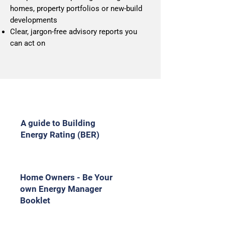
homes, property portfolios or new‑build
developments
Clear, jargon‑free advisory reports you
can act on
A guide to Building
Energy Rating (BER)
Home Owners - Be Your
own Energy Manager
Booklet