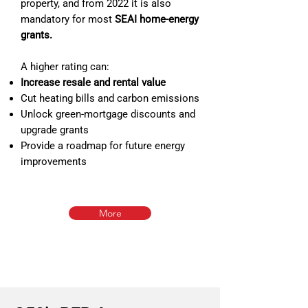
property, and from 2022 it is also
mandatory for most
SEAI home‑energy
grants.
A higher rating can:
Increase resale and rental value
Cut heating bills and carbon emissions
Unlock green‑mortgage discounts and
upgrade grants
Provide a roadmap for future energy
improvements
More