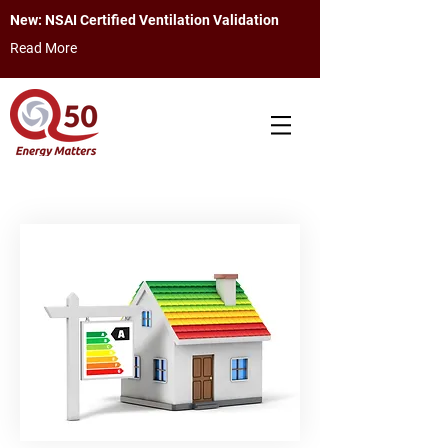
New: NSAI Certified Ventilation Validation
Read More