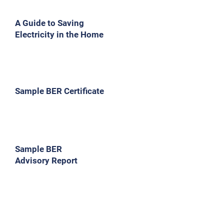
A Guide to Saving
Electricity in the Home
Sample BER Certificate
Sample BER
Advisory Report
Indicative BER Grades