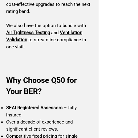
cost‑effective upgrades to reach the next
rating band.
We also have the option to bundle with
Air Tightness Testing
and
Ventilation
Validation
to streamline compliance in
one visit.
Why Choose Q50 for
Your BER?
SEAI Registered Assessors
– fully
insured
Over a decade of experience and
significant client reviews.
Competitive fixed pricing for single