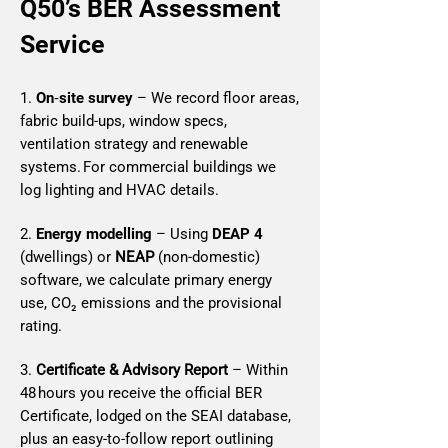
Q50’s BER Assessment
Service
1.
On‑site survey
– We record floor areas,
fabric build‑ups, window specs,
ventilation strategy and renewable
systems. For commercial buildings we
log lighting and HVAC details.
2.
Energy modelling
– Using
DEAP 4
(dwellings) or
NEAP
(non‑domestic)
software, we calculate primary energy
use, CO₂ emissions and the provisional
rating.
3.
Certificate & Advisory Report
– Within
48 hours you receive the official BER
Certificate, lodged on the SEAI database,
plus an easy‑to‑follow report outlining