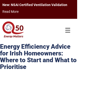
New: NSAI Certified Ventilation Validation
Read More
Energy Efficiency Advice
for Irish Homeowners:
Where to Start and What to
Prioritise