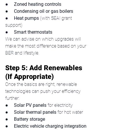
●     
Zoned heating controls
●     
Condensing oil or gas boilers
●     
Heat pumps
 (with SEAI grant 
support)
●     
Smart thermostats
We can advise on which upgrades will 
make the most difference based on your 
BER and lifestyle.
Step 5: Add Renewables 
(If Appropriate)
Once the basics are right, renewable 
technologies can push your efficiency 
further:
●     
Solar PV panels
 for electricity
●     
Solar thermal panels
 for hot water
●     
Battery storage
●     
Electric vehicle charging integration