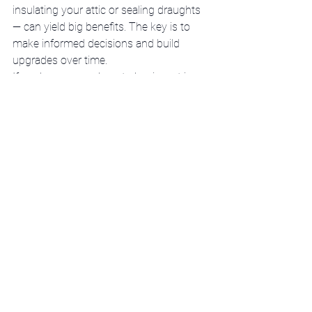
insulating your attic or sealing draughts 
— can yield big benefits. The key is to 
make informed decisions and build 
upgrades over time.
If you’re unsure where to begin, get in 
touch. We’re here to help you 
understand your options, qualify for 
support, and make your home more 
comfortable and affordable.
Call Chris Moore on 
086 313 0970
 or 
email 
chris@q50.ie