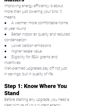
Improving energy efficiency is about 
more than just lowering your bills. It 
means:
●     A warmer, more comfortable home 
all year round
●     Better indoor air quality and reduced 
condensation
●     Lower carbon emissions
●     Higher resale value
●     Eligibility for SEAI grants and 
incentives
Well-planned upgrades pay off not just 
in savings, but in quality of life.
Step 1: Know Where You 
Stand
Before starting any upgrade, you need a 
clear picture of your current energy 