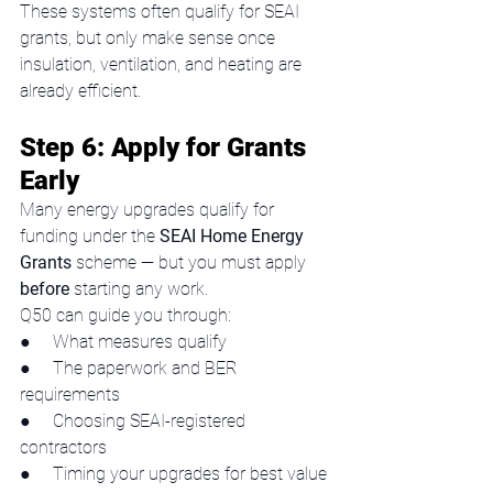
These systems often qualify for SEAI 
grants, but only make sense once 
insulation, ventilation, and heating are 
already efficient.
Step 6: Apply for Grants 
Early
Many energy upgrades qualify for 
funding under the 
SEAI Home Energy 
Grants
 scheme — but you must apply 
before
 starting any work.
Q50 can guide you through:
●     What measures qualify
●     The paperwork and BER 
requirements
●     Choosing SEAI-registered 
contractors
●     Timing your upgrades for best value