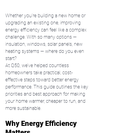
Whether you're building a new home or 
upgrading an existing one, improving 
energy efficiency can feel like a complex 
challenge. With so many options — 
insulation, windows, solar panels, new 
heating systems — where do you even 
start?
At Q50, we’ve helped countless 
homeowners take practical, cost-
effective steps toward better energy 
performance. This guide outlines the key 
priorities and best approach for making 
your home warmer, cheaper to run, and 
more sustainable.
Why Energy Efficiency 
Matters