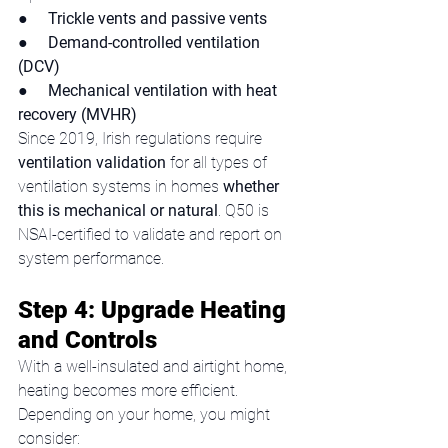
●     
Trickle vents and passive vents
●     
Demand-controlled ventilation 
(DCV)
●     
Mechanical ventilation with heat 
recovery (MVHR)
Since 2019, Irish regulations require 
ventilation validation
 for all types of 
ventilation systems in homes 
whether 
this is mechanical or natural
. Q50 is 
NSAI-certified to validate and report on 
system performance.
Step 4: Upgrade Heating 
and Controls
With a well-insulated and airtight home, 
heating becomes more efficient. 
Depending on your home, you might 
consider: