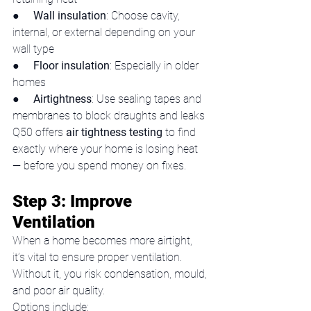
●     
Wall insulation
: Choose cavity, 
internal, or external depending on your 
wall type
●     
Floor insulation
: Especially in older 
homes
●     
Airtightness
: Use sealing tapes and 
membranes to block draughts and leaks
Q50 offers 
air tightness testing
 to find 
exactly where your home is losing heat 
— before you spend money on fixes.
Step 3: Improve 
Ventilation
When a home becomes more airtight, 
it’s vital to ensure proper ventilation. 
Without it, you risk condensation, mould, 
and poor air quality.
Options include: