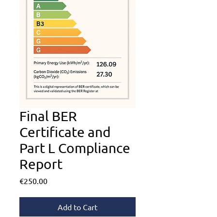
Final BER
Certificate and
Part L Compliance
Report
Price
€250.00
Add to Cart