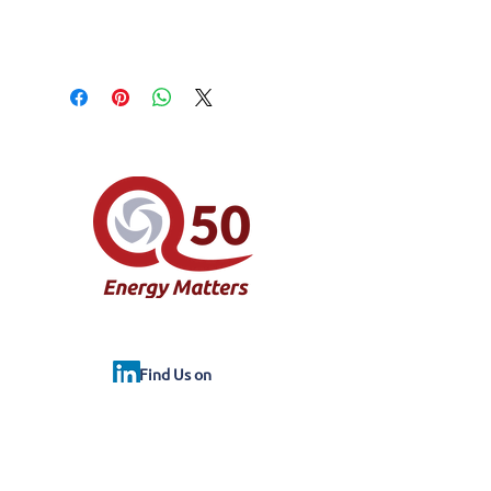
Find Us on
© Property Energy Assessors Limited
trading as Q50