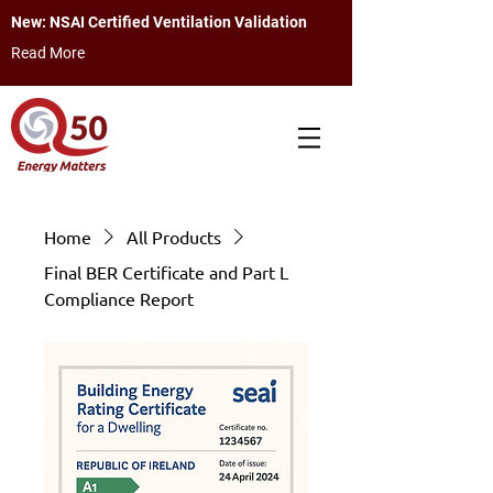
New: NSAI Certified Ventilation Validation
Read More
Home
All Products
Final BER Certificate and Part L
Compliance Report